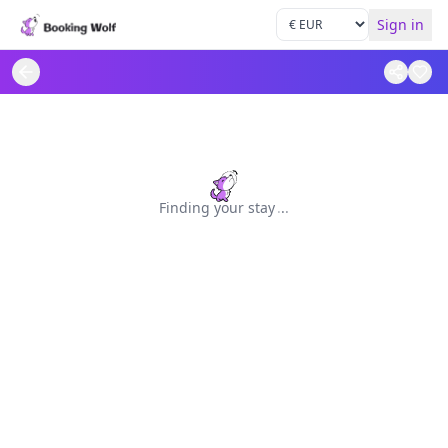
Sign in
Finding your stay
.
.
.