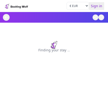
Sign in
Finding your stay
.
.
.