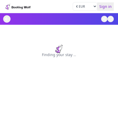
Sign in
Finding your stay
.
.
.