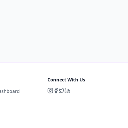
Connect With Us
Dashboard