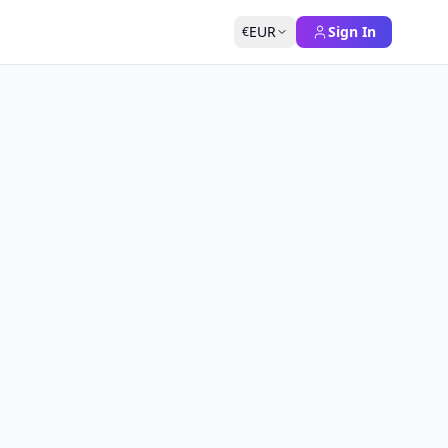
EUR
Sign In
€