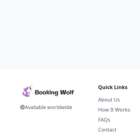
Quick Links
About Us
Available worldwide
How It Works
FAQs
Contact