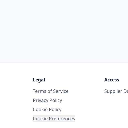
Legal
Access
Terms of Service
Supplier 
Privacy Policy
Cookie Policy
Cookie Preferences