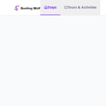
Stays
Tours & Activities