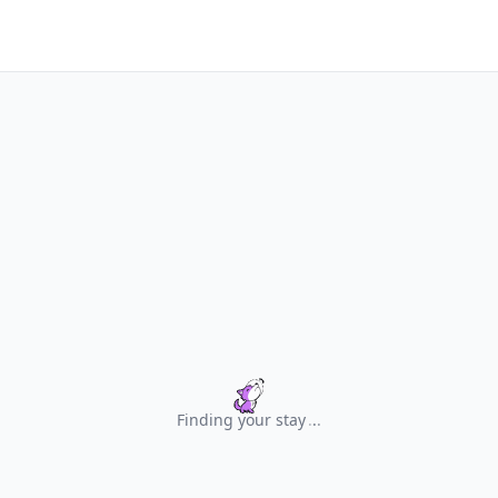
Finding your stay
.
.
.