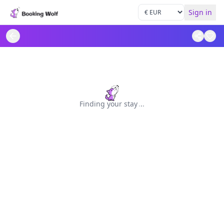
Sign in
Finding your stay
.
.
.