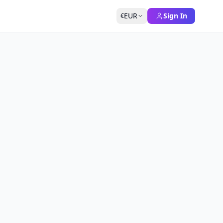
EUR
Sign In
€