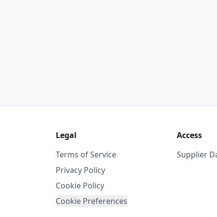
Legal
Access
Terms of Service
Supplier 
Privacy Policy
Cookie Policy
Cookie Preferences