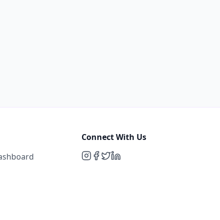
Connect With Us
Dashboard