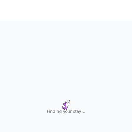
Finding your stay
.
.
.