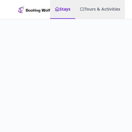
Stays
Tours & Activities