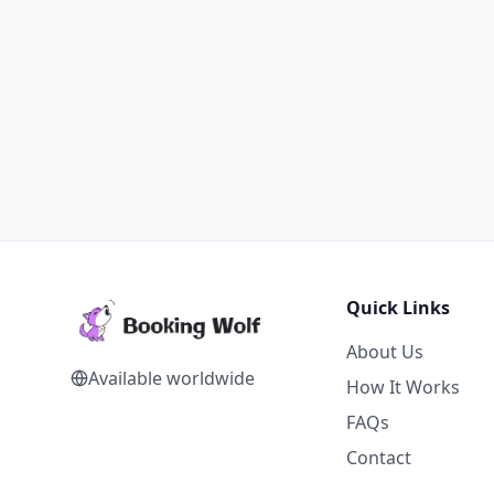
Quick Links
About Us
Available worldwide
How It Works
FAQs
Contact