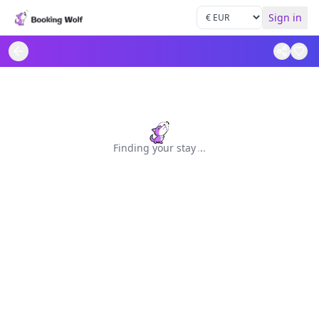
Sign in
Finding your stay
.
.
.