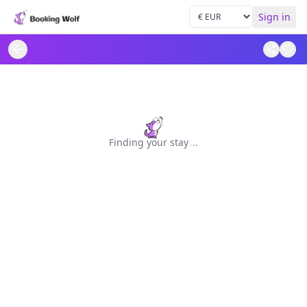
Sign in
Finding your stay
.
.
.