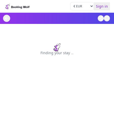
Sign in
Finding your stay
.
.
.