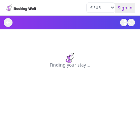
Sign in
Finding your stay
.
.
.