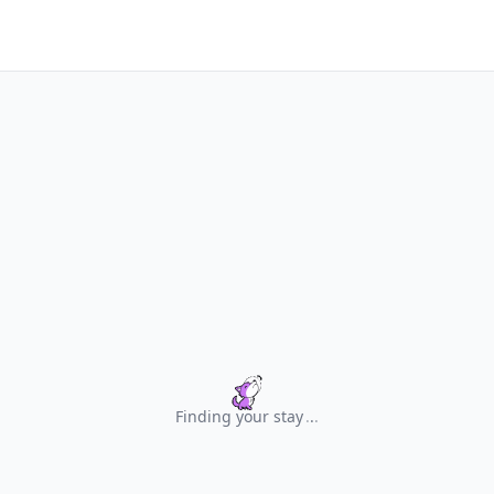
Finding your stay
.
.
.