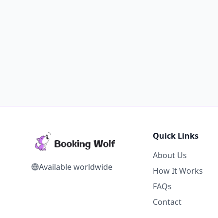
Quick Links
About Us
Available worldwide
How It Works
FAQs
Contact