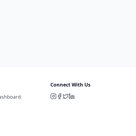
Connect With Us
Dashboard