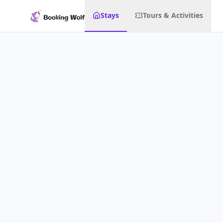
Stays
Tours & Activities