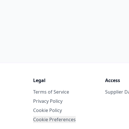
Legal
Access
Terms of Service
Supplier 
Privacy Policy
Cookie Policy
Cookie Preferences