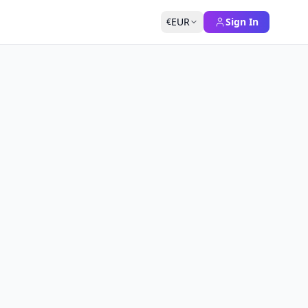
EUR
Sign In
€