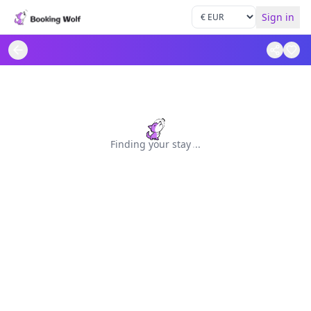
Sign in
Finding your stay
.
.
.