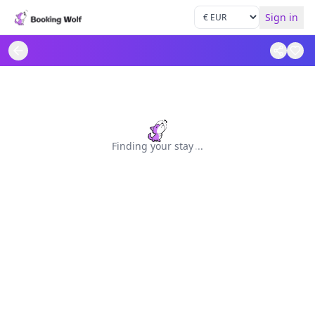
Sign in
Finding your stay
.
.
.