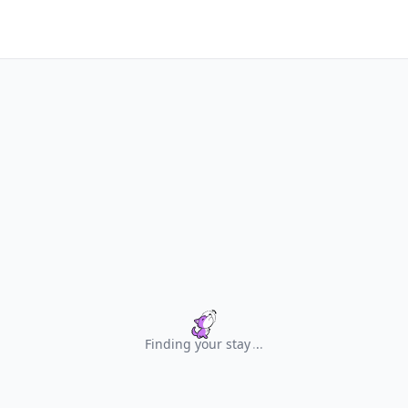
Finding your stay
.
.
.