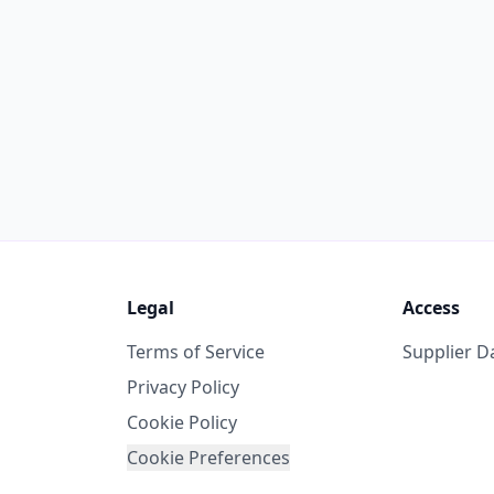
Legal
Access
Terms of Service
Supplier 
Privacy Policy
Cookie Policy
Cookie Preferences