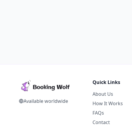
Quick Links
About Us
Available worldwide
How It Works
FAQs
Contact