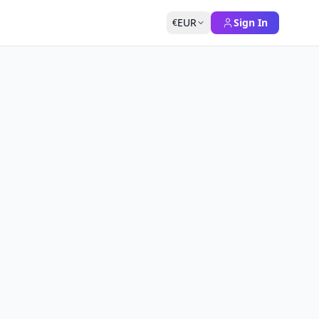
EUR
Sign In
€