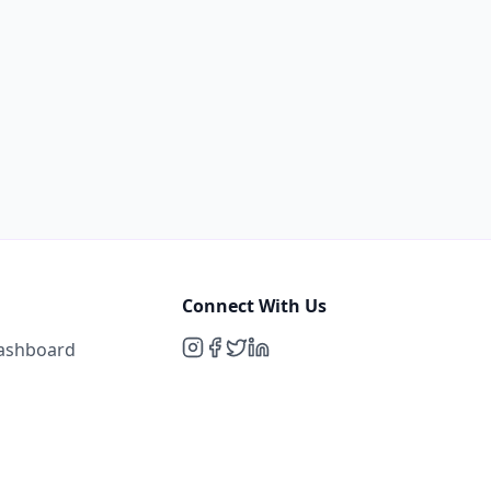
Connect With Us
Dashboard