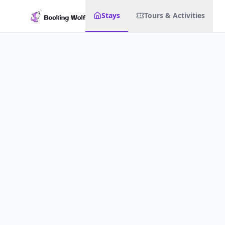
Stays
Tours & Activities