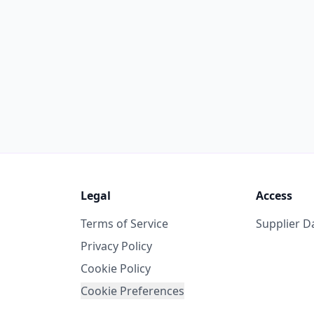
Legal
Access
Terms of Service
Supplier 
Privacy Policy
Cookie Policy
Cookie Preferences