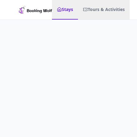
Stays
Tours & Activities