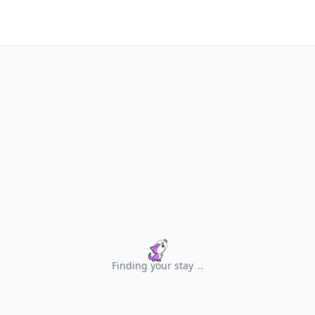
Finding your stay
.
.
.