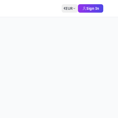
EUR
Sign In
€