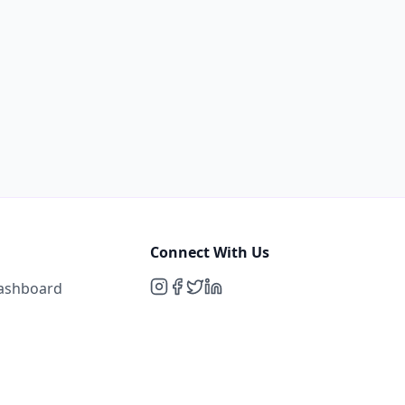
Connect With Us
Dashboard