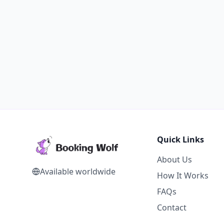
Quick Links
About Us
Available worldwide
How It Works
FAQs
Contact