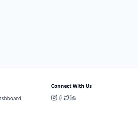
Connect With Us
Dashboard