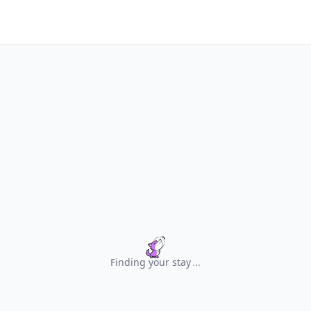
Finding your stay
.
.
.