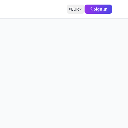
EUR
Sign In
€