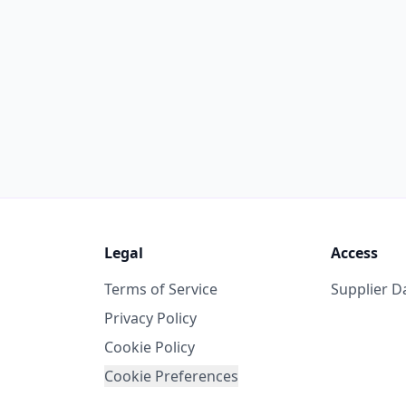
Legal
Access
Terms of Service
Supplier 
Privacy Policy
Cookie Policy
Cookie Preferences