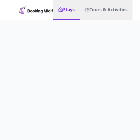
Stays
Tours & Activities