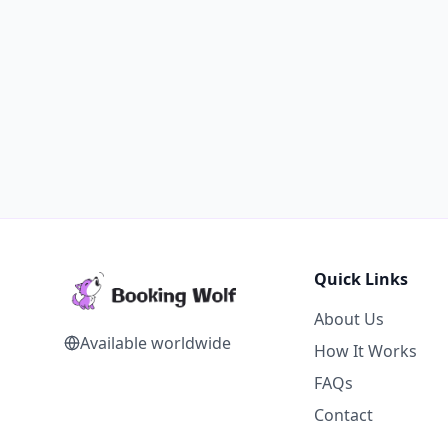
Quick Links
About Us
Available worldwide
How It Works
FAQs
Contact