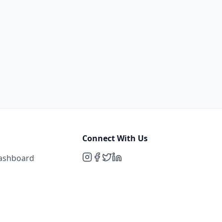
Connect With Us
Dashboard