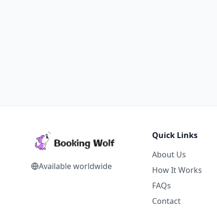
Quick Links
About Us
Available worldwide
How It Works
FAQs
Contact