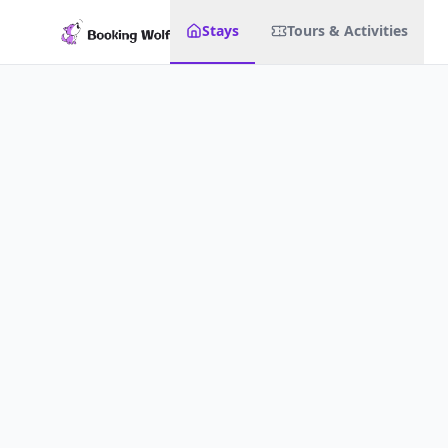
Stays
Tours & Activities