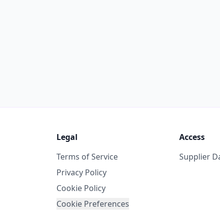
Legal
Access
Terms of Service
Supplier 
Privacy Policy
Cookie Policy
Cookie Preferences