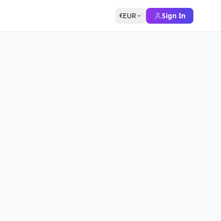
EUR
Sign In
€