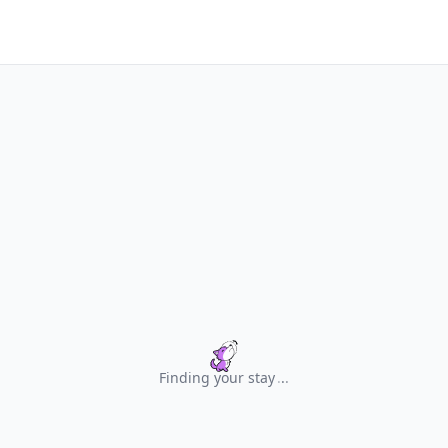
Finding your stay
.
.
.