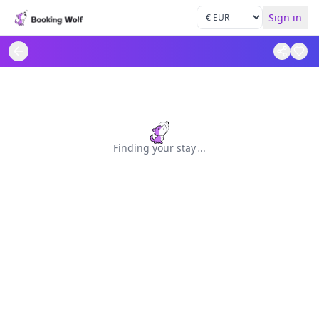
Sign in
Finding your stay
.
.
.