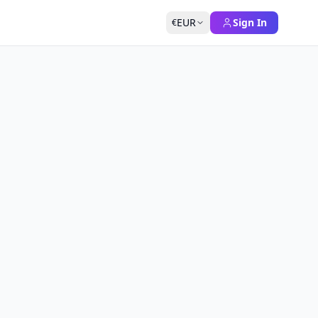
EUR
Sign In
€