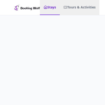
Stays
Tours & Activities