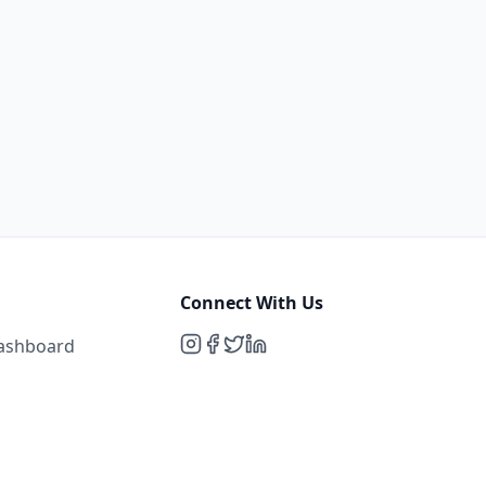
Connect With Us
Dashboard