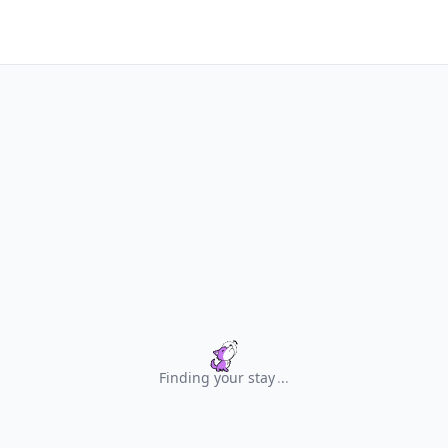
Finding your stay
.
.
.