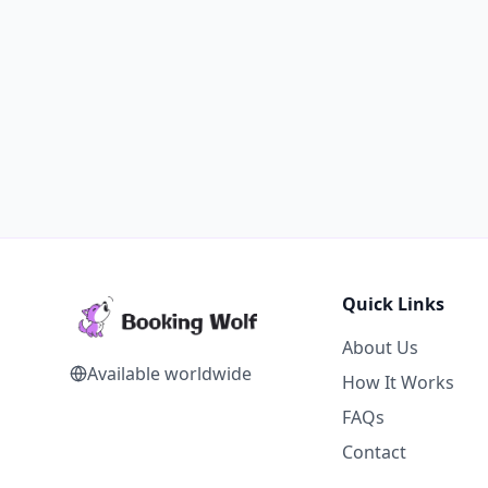
Quick Links
About Us
Available worldwide
How It Works
FAQs
Contact