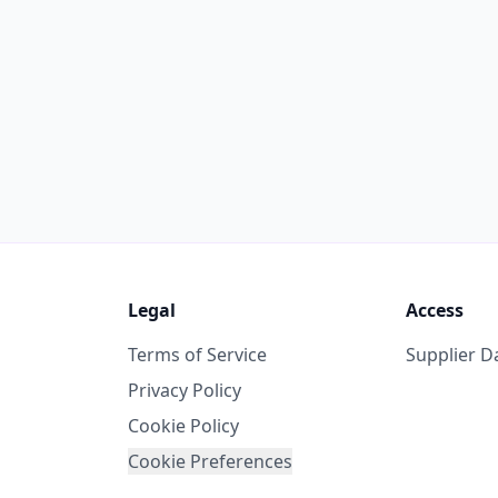
Legal
Access
Terms of Service
Supplier 
Privacy Policy
Cookie Policy
Cookie Preferences