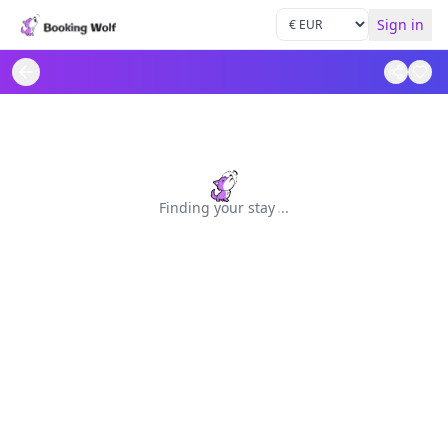
Sign in
Finding your stay
.
.
.