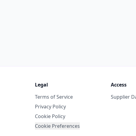
Legal
Access
Terms of Service
Supplier 
Privacy Policy
Cookie Policy
Cookie Preferences