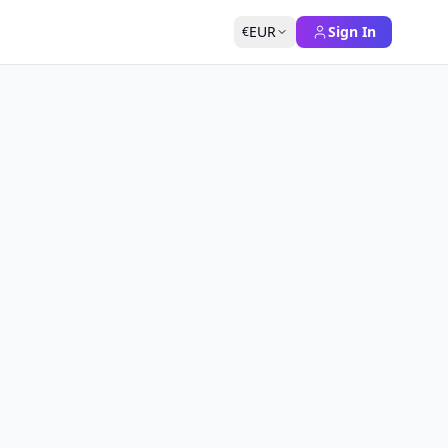
EUR
Sign In
€