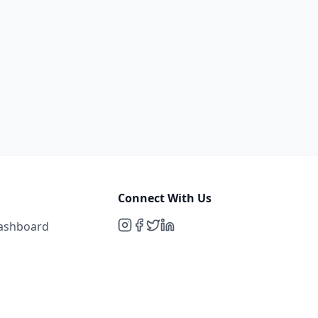
Connect With Us
Dashboard