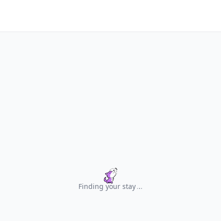
Finding your stay
.
.
.