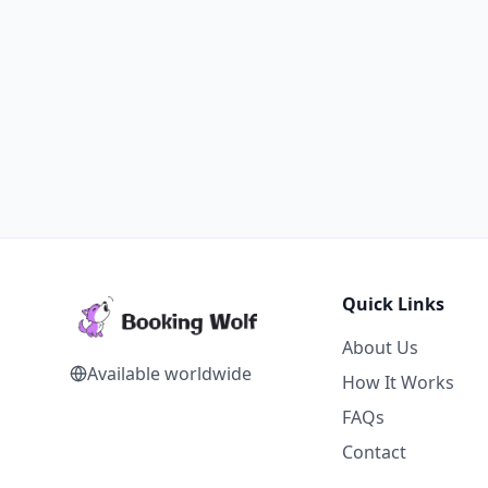
Quick Links
About Us
Available worldwide
How It Works
FAQs
Contact