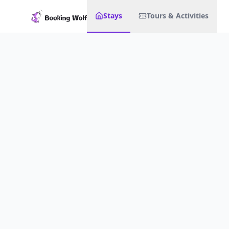
Stays
Tours & Activities