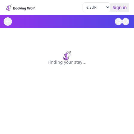
Sign in
Finding your stay
.
.
.