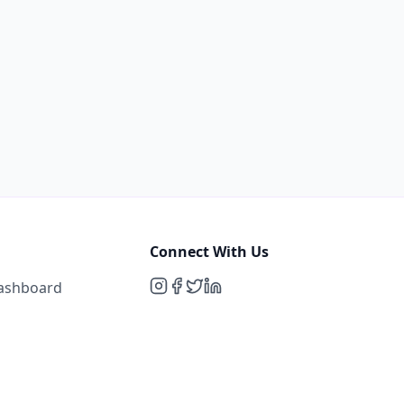
Connect With Us
Dashboard