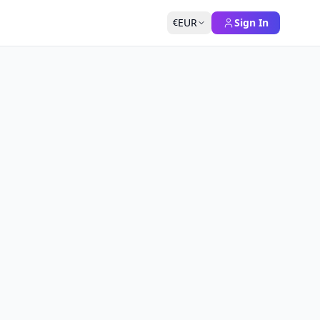
EUR
Sign In
€