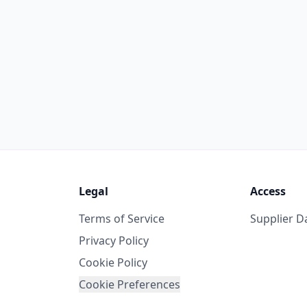
Legal
Access
Terms of Service
Supplier 
Privacy Policy
Cookie Policy
Cookie Preferences