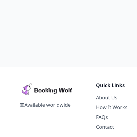
Quick Links
About Us
Available worldwide
How It Works
FAQs
Contact