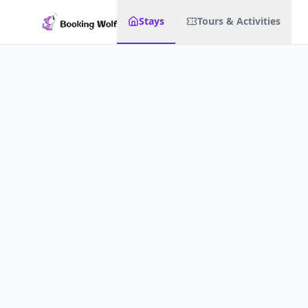
Stays
Tours & Activities