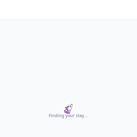
Finding your stay
.
.
.