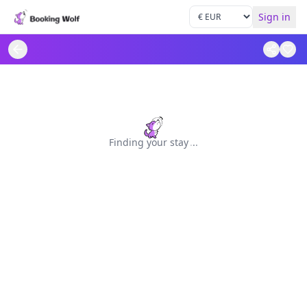
Sign in
Finding your stay
.
.
.