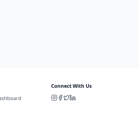
Connect With Us
Dashboard