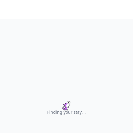
Finding your stay
.
.
.