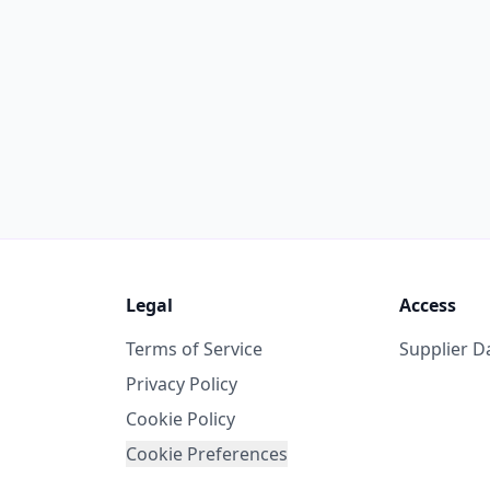
Legal
Access
Terms of Service
Supplier 
Privacy Policy
Cookie Policy
Cookie Preferences