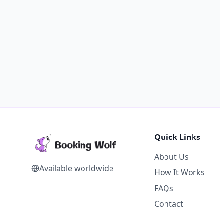
Quick Links
About Us
Available worldwide
How It Works
FAQs
Contact