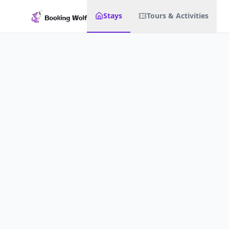
Stays
Tours & Activities