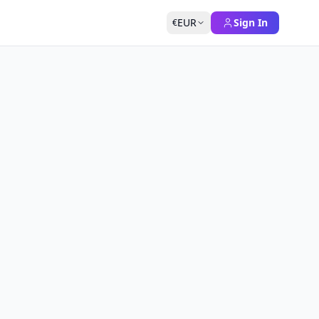
EUR
Sign In
€