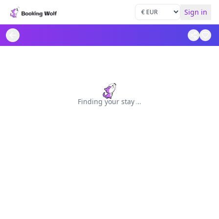
Sign in
Finding your stay
.
.
.