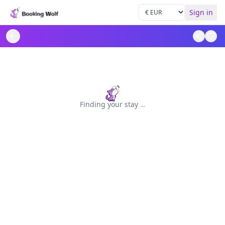
Sign in
Finding your stay
.
.
.