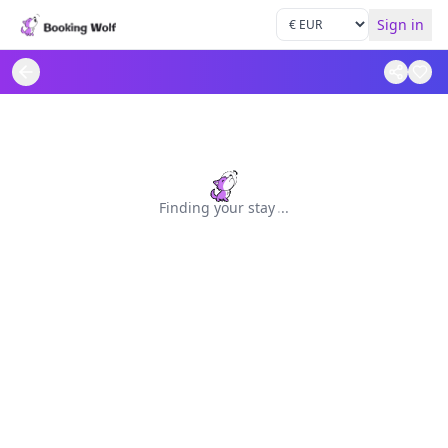
Sign in
Finding your stay
.
.
.