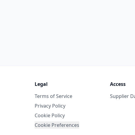
Legal
Access
Terms of Service
Supplier 
Privacy Policy
Cookie Policy
Cookie Preferences