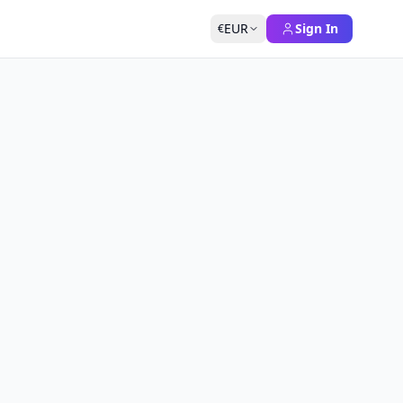
EUR
Sign In
€