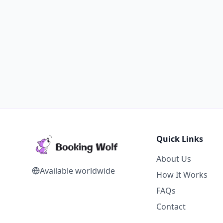
Quick Links
About Us
Available worldwide
How It Works
FAQs
Contact