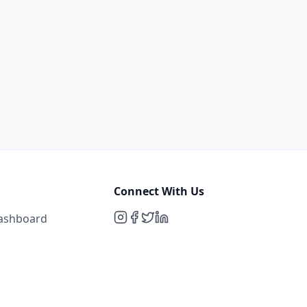
Connect With Us
Dashboard