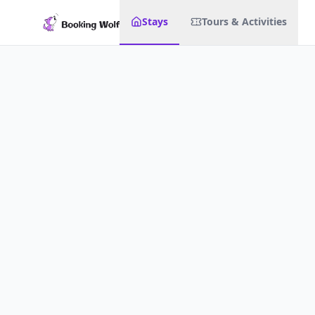
Stays
Tours & Activities