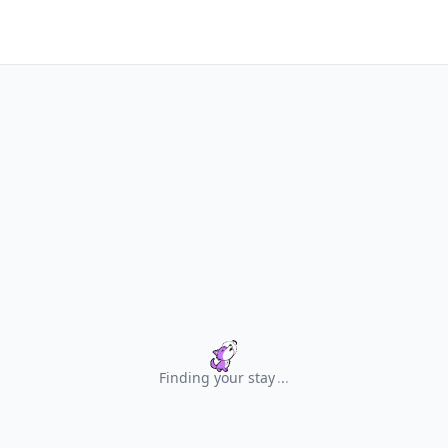
Finding your stay
.
.
.