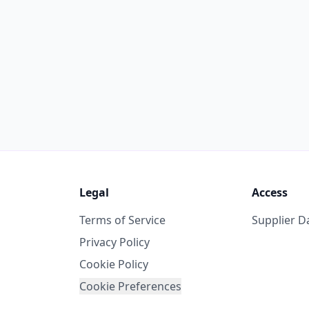
Legal
Access
Terms of Service
Supplier 
Privacy Policy
Cookie Policy
Cookie Preferences