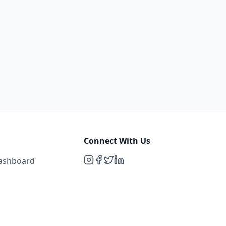
Connect With Us
Dashboard