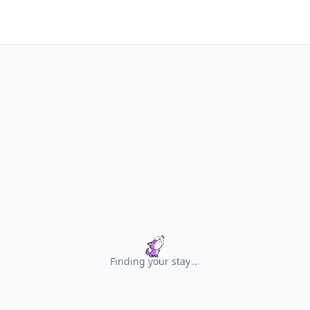
Finding your stay
.
.
.