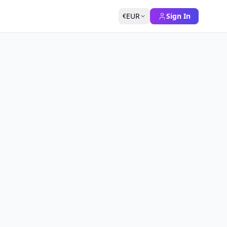
EUR
Sign In
€