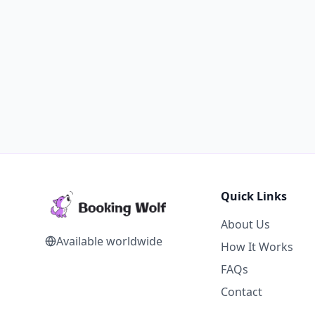
Quick Links
About Us
Available worldwide
How It Works
FAQs
Contact