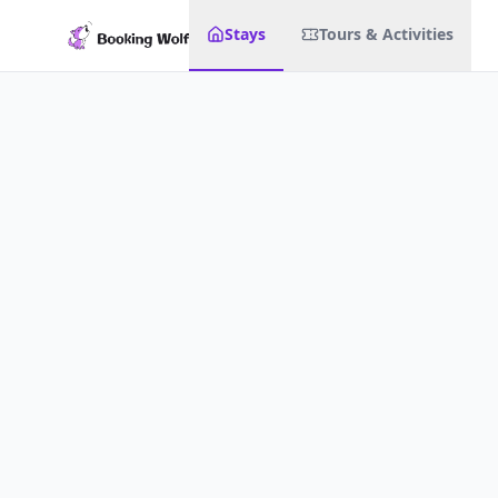
Stays
Tours & Activities