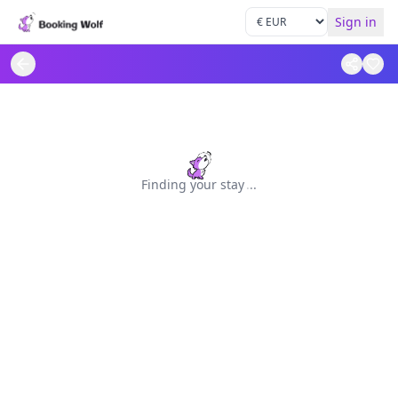
Sign in
Finding your stay
.
.
.