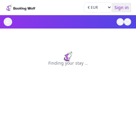
Sign in
Finding your stay
.
.
.