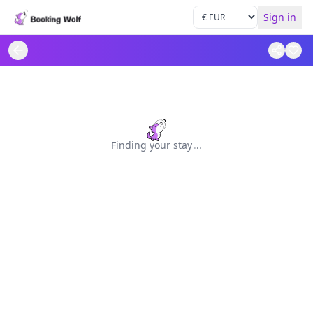
Sign in
Finding your stay
.
.
.