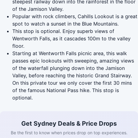
steepest railway down into the rainforest in the floor
of the Jamison Valley.
Popular with rock climbers, Cahills Lookout is a great
spot to watch a sunset in the Blue Mountains.
This stop is optional. Enjoy superb views of
Wentworth Falls, as it cascades 100m to the valley
floor.
Starting at Wentworth Falls picnic area, this walk
passes epic lookouts with sweeping, amazing views
of the waterfall plunging down into the Jamison
Valley, before reaching the historic Grand Stairway.
On this private tour we only cover the first 30 mins
of the famous National Pass hike. This stop is
optional.
Get Sydney Deals & Price Drops
Be the first to know when prices drop on top experiences.