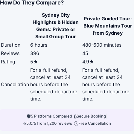
How Do They Compare?
Sydney City
Private Guided Tour:
Highlights & Hidden
Blue Mountains Tour
Gems: Private or
from Sydney
Small Group Tour
Duration
6 hours
480-600 minutes
Reviews
396
45
Rating
5★
4.9★
For a full refund,
For a full refund,
cancel at least 24
cancel at least 24
Cancellation
hours before the
hours before the
scheduled departure
scheduled departure
time.
time.
🛡
|
🔒
|
5 Platforms Compared
Secure Booking
⭐
|
🕐
5.0/5 from 1,200 reviews
Free Cancellation