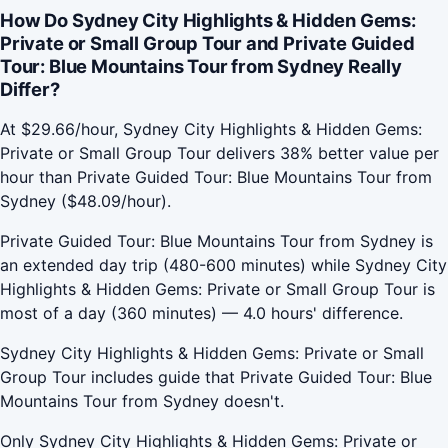
How Do Sydney City Highlights & Hidden Gems:
Private or Small Group Tour and Private Guided
Tour: Blue Mountains Tour from Sydney Really
Differ?
At $29.66/hour, Sydney City Highlights & Hidden Gems:
Private or Small Group Tour delivers 38% better value per
hour than Private Guided Tour: Blue Mountains Tour from
Sydney ($48.09/hour).
Private Guided Tour: Blue Mountains Tour from Sydney is
an extended day trip (480-600 minutes) while Sydney City
Highlights & Hidden Gems: Private or Small Group Tour is
most of a day (360 minutes) — 4.0 hours' difference.
Sydney City Highlights & Hidden Gems: Private or Small
Group Tour includes guide that Private Guided Tour: Blue
Mountains Tour from Sydney doesn't.
Only Sydney City Highlights & Hidden Gems: Private or