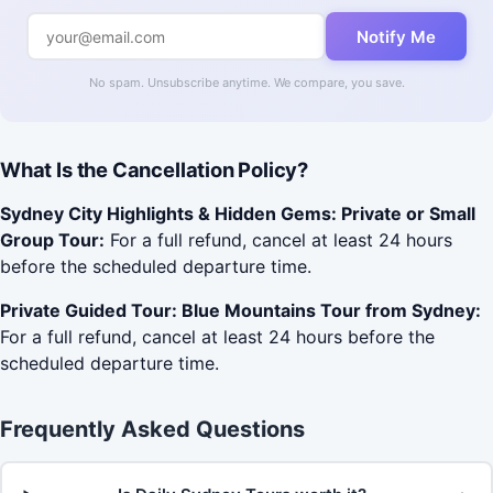
Notify Me
No spam. Unsubscribe anytime. We compare, you save.
What Is the Cancellation Policy?
Sydney City Highlights & Hidden Gems: Private or Small
Group Tour:
For a full refund, cancel at least 24 hours
before the scheduled departure time.
Private Guided Tour: Blue Mountains Tour from Sydney:
For a full refund, cancel at least 24 hours before the
scheduled departure time.
Frequently Asked Questions