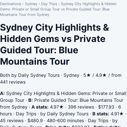
Destinations
›
Sydney
›
Day Trips
›
Sydney City Highlights & Hidden
Gems: Private or Small Group Tour vs Private Guided Tour: Blue
Mountains Tour from Sydney
Sydney City Highlights &
Hidden Gems vs Private
Guided Tour: Blue
Mountains Tour
Both by Daily Sydney Tours · Sydney · 5★ / 4.9★ / from
441 reviews
A:
Sydney City Highlights & Hidden Gems: Private or Small
Group Tour
·
B:
Private Guided Tour: Blue Mountains Tour
from Sydney
·
A stats:
4.97★ · 396 reviews · $177.93 · 6
hours · Day Trips · by Daily Sydney Tours
·
B stats:
4.91★ ·
45 reviews · $480.9 · 480-600 minutes · Day Trips · by