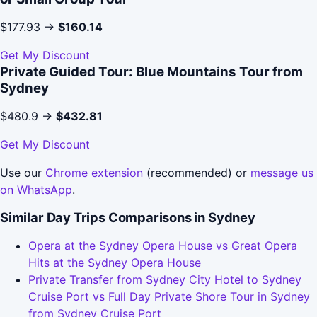
$177.93 →
$160.14
Get My Discount
Private Guided Tour: Blue Mountains Tour from
Sydney
$480.9 →
$432.81
Get My Discount
Use our
Chrome extension
(recommended) or
message us
on WhatsApp
.
Similar Day Trips Comparisons in Sydney
Opera at the Sydney Opera House vs Great Opera
Hits at the Sydney Opera House
Private Transfer from Sydney City Hotel to Sydney
Cruise Port vs Full Day Private Shore Tour in Sydney
from Sydney Cruise Port