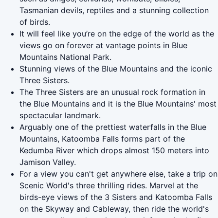
Tasmanian devils, reptiles and a stunning collection
of birds.
It will feel like you’re on the edge of the world as the
views go on forever at vantage points in Blue
Mountains National Park.
Stunning views of the Blue Mountains and the iconic
Three Sisters.
The Three Sisters are an unusual rock formation in
the Blue Mountains and it is the Blue Mountains' most
spectacular landmark.
Arguably one of the prettiest waterfalls in the Blue
Mountains, Katoomba Falls forms part of the
Kedumba River which drops almost 150 meters into
Jamison Valley.
For a view you can't get anywhere else, take a trip on
Scenic World's three thrilling rides. Marvel at the
birds-eye views of the 3 Sisters and Katoomba Falls
on the Skyway and Cableway, then ride the world's