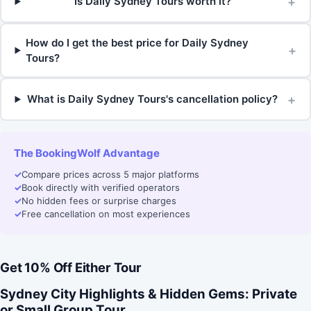
+
Is Daily Sydney Tours worth it?
How do I get the best price for Daily Sydney
+
Tours?
+
What is Daily Sydney Tours's cancellation policy?
The BookingWolf Advantage
✓
Compare prices across 5 major platforms
✓
Book directly with verified operators
✓
No hidden fees or surprise charges
✓
Free cancellation on most experiences
Get 10% Off Either Tour
Sydney City Highlights & Hidden Gems: Private
or Small Group Tour