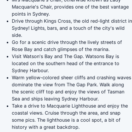
Macquarie's Chair, provides one of the best vantage
points in Sydney.
Drive through Kings Cross, the old red-light district in
Sydney! Lights, bars, and a touch of the city's wild
side.
Go for a scenic drive through the lively streets of
Rose Bay and catch glimpses of the marina.
Visit Watson's Bay and The Gap. Watsons Bay is
located on the southern head of the entrance to
Sydney Harbour.
Warm yellow-colored sheer cliffs and crashing waves
dominate the view from The Gap Park. Walk along
the scenic cliff top and enjoy the views of Tasman
Sea and ships leaving Sydney Harbour.
Take a drive to Macquarie Lighthouse and enjoy the
coastal views. Cruise through the area, and snap
some pics. The lighthouse is a cool spot, a bit of
history with a great backdrop.