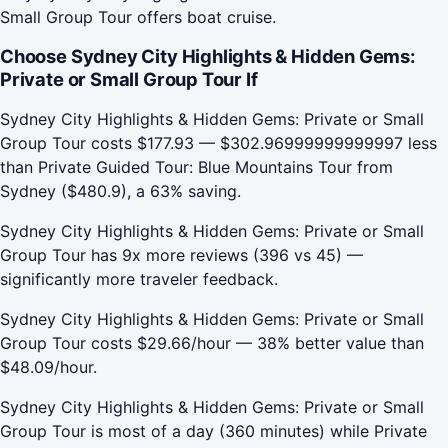
Small Group Tour offers boat cruise.
Choose Sydney City Highlights & Hidden Gems:
Private or Small Group Tour If
Sydney City Highlights & Hidden Gems: Private or Small
Group Tour costs $177.93 — $302.96999999999997 less
than Private Guided Tour: Blue Mountains Tour from
Sydney ($480.9), a 63% saving.
Sydney City Highlights & Hidden Gems: Private or Small
Group Tour has 9x more reviews (396 vs 45) —
significantly more traveler feedback.
Sydney City Highlights & Hidden Gems: Private or Small
Group Tour costs $29.66/hour — 38% better value than
$48.09/hour.
Sydney City Highlights & Hidden Gems: Private or Small
Group Tour is most of a day (360 minutes) while Private