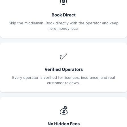
🎯
Book Direct
Skip the middleman. Book directly with the operator and keep
more money local.
✅
Verified Operators
Every operator is verified for licences, insurance, and real
customer reviews.
💰
No Hidden Fees