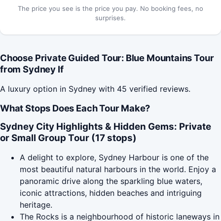
The price you see is the price you pay. No booking fees, no
surprises.
Choose Private Guided Tour: Blue Mountains Tour
from Sydney If
A luxury option in Sydney with 45 verified reviews.
What Stops Does Each Tour Make?
Sydney City Highlights & Hidden Gems: Private
or Small Group Tour (17 stops)
A delight to explore, Sydney Harbour is one of the
most beautiful natural harbours in the world. Enjoy a
panoramic drive along the sparkling blue waters,
iconic attractions, hidden beaches and intriguing
heritage.
The Rocks is a neighbourhood of historic laneways in