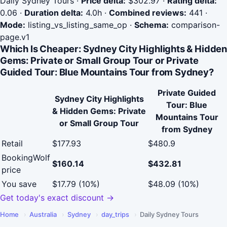
Daily Sydney Tours
·
Price delta:
$302.97
·
Rating delta:
0.06
·
Duration delta:
4.0h
·
Combined reviews:
441
·
Mode:
listing_vs_listing_same_op
·
Schema:
comparison-
page.v1
Which Is Cheaper: Sydney City Highlights & Hidden
Gems: Private or Small Group Tour or Private
Guided Tour: Blue Mountains Tour from Sydney?
Private Guided
Sydney City Highlights
Tour: Blue
& Hidden Gems: Private
Mountains Tour
or Small Group Tour
from Sydney
Retail
$177.93
$480.9
BookingWolf
$160.14
$432.81
price
You save
$17.79 (10%)
$48.09 (10%)
Get today's exact discount →
Home
›
Australia
›
Sydney
›
day_trips
›
Daily Sydney Tours