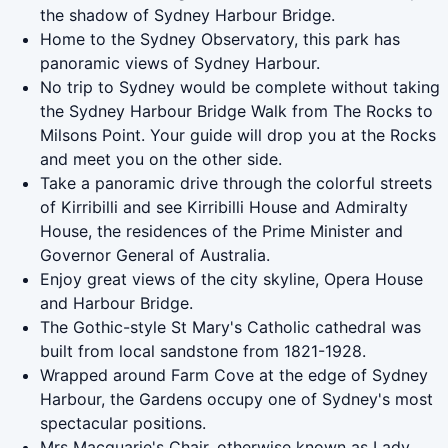
the shadow of Sydney Harbour Bridge.
Home to the Sydney Observatory, this park has
panoramic views of Sydney Harbour.
No trip to Sydney would be complete without taking
the Sydney Harbour Bridge Walk from The Rocks to
Milsons Point. Your guide will drop you at the Rocks
and meet you on the other side.
Take a panoramic drive through the colorful streets
of Kirribilli and see Kirribilli House and Admiralty
House, the residences of the Prime Minister and
Governor General of Australia.
Enjoy great views of the city skyline, Opera House
and Harbour Bridge.
The Gothic-style St Mary's Catholic cathedral was
built from local sandstone from 1821-1928.
Wrapped around Farm Cove at the edge of Sydney
Harbour, the Gardens occupy one of Sydney's most
spectacular positions.
Mrs Macquarie's Chair, otherwise known as Lady