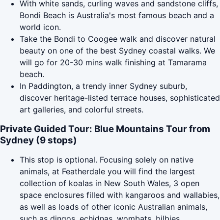
With white sands, curling waves and sandstone cliffs,
Bondi Beach is Australia's most famous beach and a
world icon.
Take the Bondi to Coogee walk and discover natural
beauty on one of the best Sydney coastal walks. We
will go for 20-30 mins walk finishing at Tamarama
beach.
In Paddington, a trendy inner Sydney suburb,
discover heritage-listed terrace houses, sophisticated
art galleries, and colorful streets.
Private Guided Tour: Blue Mountains Tour from
Sydney (9 stops)
This stop is optional. Focusing solely on native
animals, at Featherdale you will find the largest
collection of koalas in New South Wales, 3 open
space enclosures filled with kangaroos and wallabies,
as well as loads of other iconic Australian animals,
such as dingos, echidnas, wombats, bilbies,