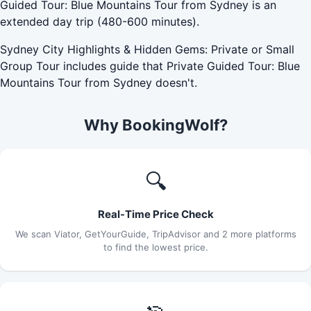
Guided Tour: Blue Mountains Tour from Sydney is an
extended day trip (480-600 minutes).
Sydney City Highlights & Hidden Gems: Private or Small
Group Tour includes guide that Private Guided Tour: Blue
Mountains Tour from Sydney doesn't.
Why BookingWolf?
🔍
Real-Time Price Check
We scan Viator, GetYourGuide, TripAdvisor and 2 more platforms
to find the lowest price.