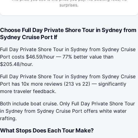
surprises.
Choose Full Day Private Shore Tour in Sydney from
Sydney Cruise Port If
Full Day Private Shore Tour in Sydney from Sydney Cruise
Port costs $46.59/hour — 77% better value than
$205.48/hour.
Full Day Private Shore Tour in Sydney from Sydney Cruise
Port has 10x more reviews (213 vs 22) — significantly
more traveler feedback.
Both include boat cruise. Only Full Day Private Shore Tour
in Sydney from Sydney Cruise Port offers white water
rafting.
What Stops Does Each Tour Make?