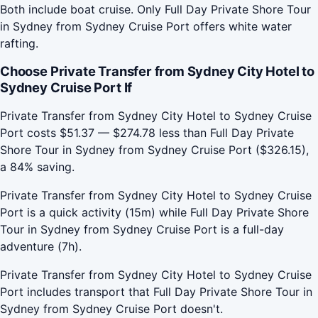
Both include boat cruise. Only Full Day Private Shore Tour
in Sydney from Sydney Cruise Port offers white water
rafting.
Choose Private Transfer from Sydney City Hotel to
Sydney Cruise Port If
Private Transfer from Sydney City Hotel to Sydney Cruise
Port costs $51.37 — $274.78 less than Full Day Private
Shore Tour in Sydney from Sydney Cruise Port ($326.15),
a 84% saving.
Private Transfer from Sydney City Hotel to Sydney Cruise
Port is a quick activity (15m) while Full Day Private Shore
Tour in Sydney from Sydney Cruise Port is a full-day
adventure (7h).
Private Transfer from Sydney City Hotel to Sydney Cruise
Port includes transport that Full Day Private Shore Tour in
Sydney from Sydney Cruise Port doesn't.