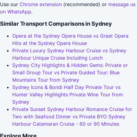
Use our
Chrome extension
(recommended) or
message us
on WhatsApp
.
Similar Transport Comparisons in Sydney
Opera at the Sydney Opera House vs Great Opera
Hits at the Sydney Opera House
Private Luxury Sydney Harbour Cruise vs Sydney
Harbour Unique Cruise Including Lunch
Sydney City Highlights & Hidden Gems: Private or
Small Group Tour vs Private Guided Tour: Blue
Mountains Tour from Sydney
Sydney Icons & Bondi Half Day Private Tour vs
Hunter Valley Highlights Private Wine Tour from
Sydney
Private Sunset Sydney Harbour Romance Cruise for
Two with Seafood Dinner vs Private BYO Sydney
Harbour Catamaran Cruise - 60 or 90 Minutes
Explore More