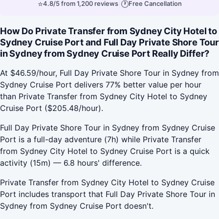
⭐
|
🕐
4.8/5 from 1,200 reviews
Free Cancellation
How Do Private Transfer from Sydney City Hotel to
Sydney Cruise Port and Full Day Private Shore Tour
in Sydney from Sydney Cruise Port Really Differ?
At $46.59/hour, Full Day Private Shore Tour in Sydney from
Sydney Cruise Port delivers 77% better value per hour
than Private Transfer from Sydney City Hotel to Sydney
Cruise Port ($205.48/hour).
Full Day Private Shore Tour in Sydney from Sydney Cruise
Port is a full-day adventure (7h) while Private Transfer
from Sydney City Hotel to Sydney Cruise Port is a quick
activity (15m) — 6.8 hours' difference.
Private Transfer from Sydney City Hotel to Sydney Cruise
Port includes transport that Full Day Private Shore Tour in
Sydney from Sydney Cruise Port doesn't.