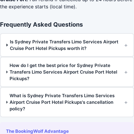
the experience starts (local time).
Frequently Asked Questions
Is Sydney Private Transfers Limo Services Airport
+
Cruise Port Hotel Pickups worth it?
How do I get the best price for Sydney Private
+
Transfers Limo Services Airport Cruise Port Hotel
Pickups?
What is Sydney Private Transfers Limo Services
+
Airport Cruise Port Hotel Pickups's cancellation
policy?
The BookingWolf Advantage