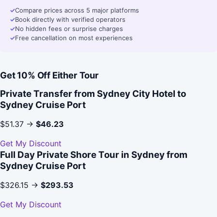
✓
Compare prices across 5 major platforms
✓
Book directly with verified operators
✓
No hidden fees or surprise charges
✓
Free cancellation on most experiences
Get 10% Off Either Tour
Private Transfer from Sydney City Hotel to
Sydney Cruise Port
$51.37 →
$46.23
Get My Discount
Full Day Private Shore Tour in Sydney from
Sydney Cruise Port
$326.15 →
$293.53
Get My Discount