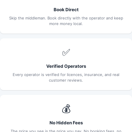
Book Direct
Skip the middleman. Book directly with the operator and keep
more money local.
✅
Verified Operators
Every operator is verified for licences, insurance, and real
customer reviews.
💰
No Hidden Fees
The price you see is the price you pay. No booking fees, no