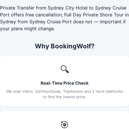
Private Transfer from Sydney City Hotel to Sydney Cruise
Port offers free cancellation; Full Day Private Shore Tour in
Sydney from Sydney Cruise Port does not — important if
your plans might change.
Why BookingWolf?
🔍
Real-Time Price Check
We scan Viator, GetYourGuide, TripAdvisor and 2 more platforms
to find the lowest price.
🎯