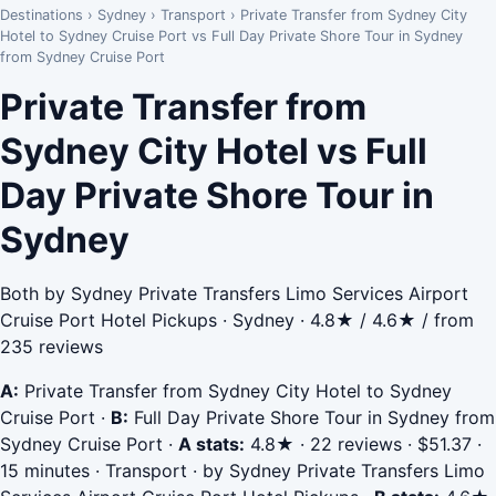
Destinations
›
Sydney
›
Transport
›
Private Transfer from Sydney City
Hotel to Sydney Cruise Port vs Full Day Private Shore Tour in Sydney
from Sydney Cruise Port
Private Transfer from
Sydney City Hotel vs Full
Day Private Shore Tour in
Sydney
Both by Sydney Private Transfers Limo Services Airport
Cruise Port Hotel Pickups · Sydney · 4.8★ / 4.6★ / from
235 reviews
A:
Private Transfer from Sydney City Hotel to Sydney
Cruise Port
·
B:
Full Day Private Shore Tour in Sydney from
Sydney Cruise Port
·
A stats:
4.8★ · 22 reviews · $51.37 ·
15 minutes · Transport · by Sydney Private Transfers Limo