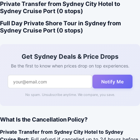
Private Transfer from Sydney City Hotel to
Sydney Cruise Port (0 stops)
Full Day Private Shore Tour in Sydney from
Sydney Cruise Port (0 stops)
Get Sydney Deals & Price Drops
Be the first to know when prices drop on top experiences.
Notify Me
No spam. Unsubscribe anytime. We compare, you save.
What Is the Cancellation Policy?
Private Transfer from Sydney City Hotel to Sydney
Cruise Port:
Full refund if cancelled up to 24 hours before