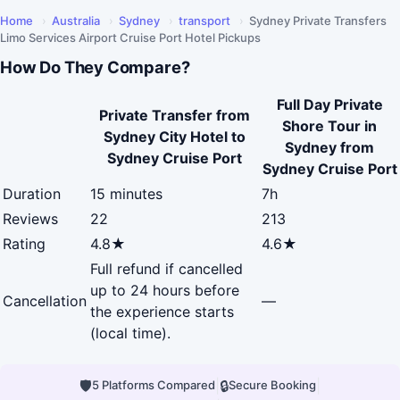
Home
›
Australia
›
Sydney
›
transport
›
Sydney Private Transfers
Limo Services Airport Cruise Port Hotel Pickups
How Do They Compare?
Full Day Private
Private Transfer from
Shore Tour in
Sydney City Hotel to
Sydney from
Sydney Cruise Port
Sydney Cruise Port
Duration
15 minutes
7h
Reviews
22
213
Rating
4.8★
4.6★
Full refund if cancelled
up to 24 hours before
Cancellation
—
the experience starts
(local time).
🛡
|
🔒
|
5 Platforms Compared
Secure Booking