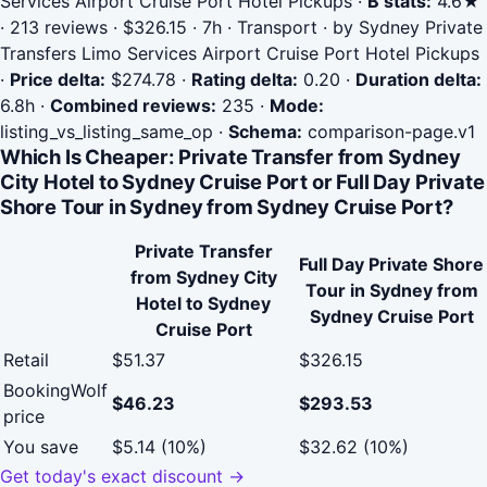
Services Airport Cruise Port Hotel Pickups
·
B stats:
4.6★
· 213 reviews · $326.15 · 7h · Transport · by Sydney Private
Transfers Limo Services Airport Cruise Port Hotel Pickups
·
Price delta:
$274.78
·
Rating delta:
0.20
·
Duration delta:
6.8h
·
Combined reviews:
235
·
Mode:
listing_vs_listing_same_op
·
Schema:
comparison-page.v1
Which Is Cheaper: Private Transfer from Sydney
City Hotel to Sydney Cruise Port or Full Day Private
Shore Tour in Sydney from Sydney Cruise Port?
Private Transfer
Full Day Private Shore
from Sydney City
Tour in Sydney from
Hotel to Sydney
Sydney Cruise Port
Cruise Port
Retail
$51.37
$326.15
BookingWolf
$46.23
$293.53
price
You save
$5.14 (10%)
$32.62 (10%)
Get today's exact discount →