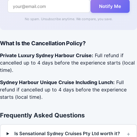
Notify Me
No spam. Unsubscribe anytime. We compare, you save.
What Is the Cancellation Policy?
Private Luxury Sydney Harbour Cruise:
Full refund if
cancelled up to 4 days before the experience starts (local
time).
Sydney Harbour Unique Cruise Including Lunch:
Full
refund if cancelled up to 4 days before the experience
starts (local time).
Frequently Asked Questions
+
Is Sensational Sydney Cruises Pty Ltd worth it?