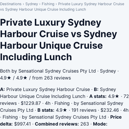
Destinations
›
Sydney
›
Fishing
›
Private Luxury Sydney Harbour Cruise
vs Sydney Harbour Unique Cruise Including Lunch
Private Luxury Sydney
Harbour Cruise vs Sydney
Harbour Unique Cruise
Including Lunch
Both by Sensational Sydney Cruises Pty Ltd · Sydney ·
4.9★ / 4.9★ / from 263 reviews
A:
Private Luxury Sydney Harbour Cruise
·
B:
Sydney
Harbour Unique Cruise Including Lunch
·
A stats:
4.9★ · 72
reviews · $1229.87 · 4h · Fishing · by Sensational Sydney
Cruises Pty Ltd
·
B stats:
4.9★ · 191 reviews · $232.46 · 4h
· Fishing · by Sensational Sydney Cruises Pty Ltd
·
Price
delta:
$997.41
·
Combined reviews:
263
·
Mode: