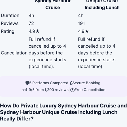
Sydney Harbour
Unique Cruise
Cruise
Including Lunch
Duration
4h
4h
Reviews
72
191
Rating
4.9★
4.9★
Full refund if
Full refund if
cancelled up to 4
cancelled up to 4
Cancellation
days before the
days before the
experience starts
experience starts
(local time).
(local time).
🛡
|
🔒
|
5 Platforms Compared
Secure Booking
⭐
|
🕐
4.9/5 from 1,200 reviews
Free Cancellation
How Do Private Luxury Sydney Harbour Cruise and
Sydney Harbour Unique Cruise Including Lunch
Really Differ?