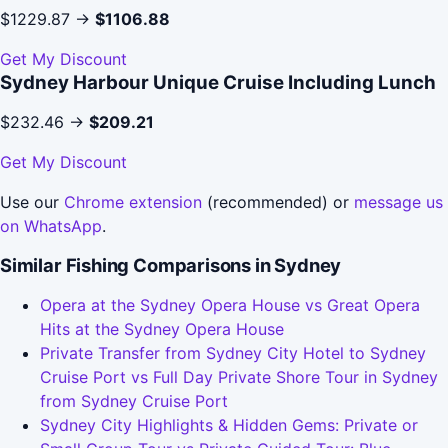
$1229.87 →
$1106.88
Get My Discount
Sydney Harbour Unique Cruise Including Lunch
$232.46 →
$209.21
Get My Discount
Use our
Chrome extension
(recommended) or
message us
on WhatsApp
.
Similar Fishing Comparisons in Sydney
Opera at the Sydney Opera House vs Great Opera
Hits at the Sydney Opera House
Private Transfer from Sydney City Hotel to Sydney
Cruise Port vs Full Day Private Shore Tour in Sydney
from Sydney Cruise Port
Sydney City Highlights & Hidden Gems: Private or