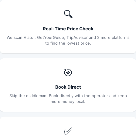
🔍
Real-Time Price Check
We scan Viator, GetYourGuide, TripAdvisor and 2 more platforms
to find the lowest price.
🎯
Book Direct
Skip the middleman. Book directly with the operator and keep
more money local.
✅