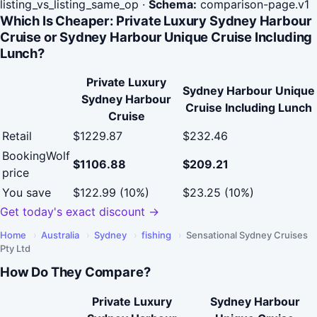
listing_vs_listing_same_op
·
Schema:
comparison-page.v1
Which Is Cheaper: Private Luxury Sydney Harbour
Cruise or Sydney Harbour Unique Cruise Including
Lunch?
Private Luxury
Sydney Harbour Unique
Sydney Harbour
Cruise Including Lunch
Cruise
Retail
$1229.87
$232.46
BookingWolf
$1106.88
$209.21
price
You save
$122.99 (10%)
$23.25 (10%)
Get today's exact discount →
Home
›
Australia
›
Sydney
›
fishing
›
Sensational Sydney Cruises
Pty Ltd
How Do They Compare?
Private Luxury
Sydney Harbour