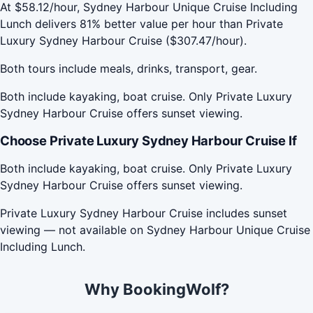
At $58.12/hour, Sydney Harbour Unique Cruise Including
Lunch delivers 81% better value per hour than Private
Luxury Sydney Harbour Cruise ($307.47/hour).
Both tours include meals, drinks, transport, gear.
Both include kayaking, boat cruise. Only Private Luxury
Sydney Harbour Cruise offers sunset viewing.
Choose Private Luxury Sydney Harbour Cruise If
Both include kayaking, boat cruise. Only Private Luxury
Sydney Harbour Cruise offers sunset viewing.
Private Luxury Sydney Harbour Cruise includes sunset
viewing — not available on Sydney Harbour Unique Cruise
Including Lunch.
Why BookingWolf?