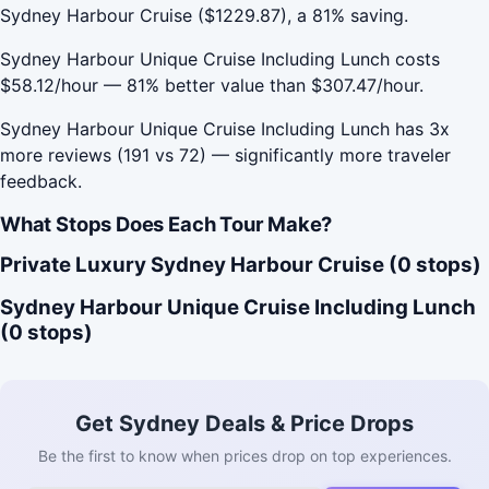
Sydney Harbour Cruise ($1229.87), a 81% saving.
Sydney Harbour Unique Cruise Including Lunch costs
$58.12/hour — 81% better value than $307.47/hour.
Sydney Harbour Unique Cruise Including Lunch has 3x
more reviews (191 vs 72) — significantly more traveler
feedback.
What Stops Does Each Tour Make?
Private Luxury Sydney Harbour Cruise (0 stops)
Sydney Harbour Unique Cruise Including Lunch
(0 stops)
Get Sydney Deals & Price Drops
Be the first to know when prices drop on top experiences.