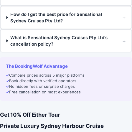
How do I get the best price for Sensational
+
Sydney Cruises Pty Ltd?
What is Sensational Sydney Cruises Pty Ltd's
+
cancellation policy?
The BookingWolf Advantage
✓
Compare prices across 5 major platforms
✓
Book directly with verified operators
✓
No hidden fees or surprise charges
✓
Free cancellation on most experiences
Get 10% Off Either Tour
Private Luxury Sydney Harbour Cruise