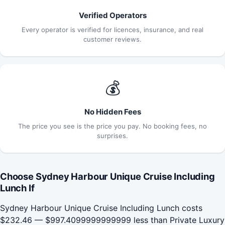
Verified Operators
Every operator is verified for licences, insurance, and real
customer reviews.
💰
No Hidden Fees
The price you see is the price you pay. No booking fees, no
surprises.
Choose Sydney Harbour Unique Cruise Including
Lunch If
Sydney Harbour Unique Cruise Including Lunch costs
$232.46 — $997.4099999999999 less than Private Luxury