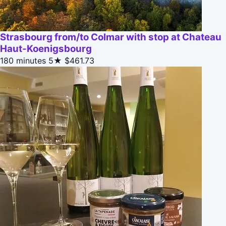
Strasbourg from/to Colmar with stop at Chateau
Haut-Koenigsbourg
180 minutes
5★
$461.73