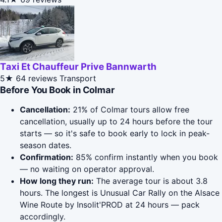
Taxi Et Chauffeur Prive Bannwarth
5★
64 reviews
Transport
Before You Book in Colmar
Cancellation:
21% of Colmar tours allow free
cancellation, usually up to 24 hours before the tour
starts — so it's safe to book early to lock in peak-
season dates.
Confirmation:
85% confirm instantly when you book
— no waiting on operator approval.
How long they run:
The average tour is about 3.8
hours. The longest is Unusual Car Rally on the Alsace
Wine Route by Insolit'PROD at 24 hours — pack
accordingly.