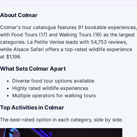
About Colmar
Colmar's tour catalogue features 91 bookable experiences,
with Food Tours (17) and Walking Tours (16) as the largest
categories. La Petite Venise leads with 54,753 reviews,
while Alsace Safari offers a top-rated wildlife experience
at $1,198.
What Sets Colmar Apart
Diverse food tour options available
Highly rated wildlife experiences
Multiple operators for walking tours
Top Activities in Colmar
The best-rated option in each category, side by side.