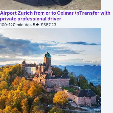
Airport Zurich from or to Colmar \nTransfer with
private professional driver
100-120 minutes
5★
$587.23