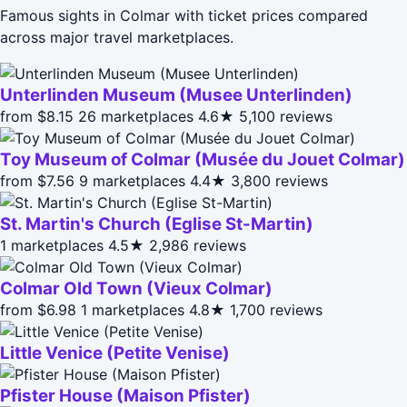
Famous sights in Colmar with ticket prices compared
across major travel marketplaces.
Unterlinden Museum (Musee Unterlinden)
from $8.15
26 marketplaces
4.6★
5,100 reviews
Toy Museum of Colmar (Musée du Jouet Colmar)
from $7.56
9 marketplaces
4.4★
3,800 reviews
St. Martin's Church (Eglise St-Martin)
1 marketplaces
4.5★
2,986 reviews
Colmar Old Town (Vieux Colmar)
from $6.98
1 marketplaces
4.8★
1,700 reviews
Little Venice (Petite Venise)
Pfister House (Maison Pfister)