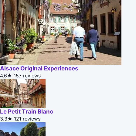
Alsace Original Experiences
4.6★
157 reviews
Le Petit Train Blanc
3.3★
121 reviews