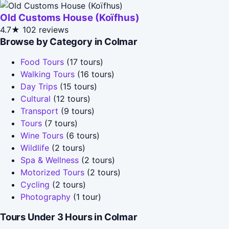
Old Customs House (Koïfhus)
4.7★
102 reviews
Browse by Category in Colmar
Food Tours
(17 tours)
Walking Tours
(16 tours)
Day Trips
(15 tours)
Cultural
(12 tours)
Transport
(9 tours)
Tours
(7 tours)
Wine Tours
(6 tours)
Wildlife
(2 tours)
Spa & Wellness
(2 tours)
Motorized Tours
(2 tours)
Cycling
(2 tours)
Photography
(1 tour)
Tours Under 3 Hours in Colmar