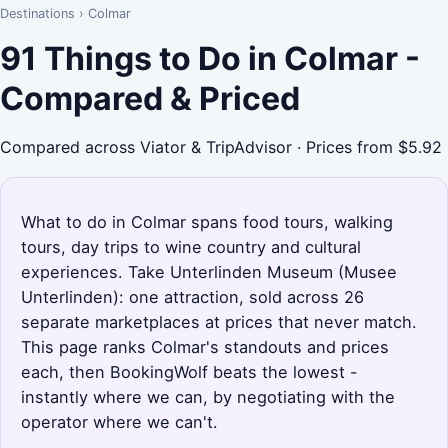
Destinations
›
Colmar
91 Things to Do in Colmar -
Compared & Priced
Compared across Viator & TripAdvisor · Prices from $5.92
What to do in Colmar spans food tours, walking
tours, day trips to wine country and cultural
experiences. Take Unterlinden Museum (Musee
Unterlinden): one attraction, sold across 26
separate marketplaces at prices that never match.
This page ranks Colmar's standouts and prices
each, then BookingWolf beats the lowest -
instantly where we can, by negotiating with the
operator where we can't.