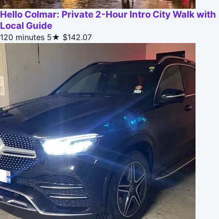
Hello Colmar: Private 2-Hour Intro City Walk with
Local Guide
120 minutes
5★
$142.07