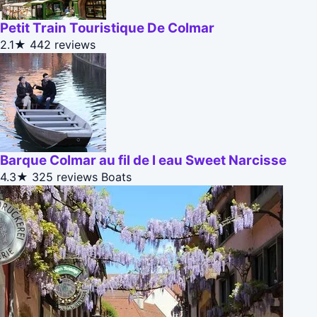
Petit Train Touristique De Colmar
2.1★
442 reviews
Barque Colmar au fil de l eau Sweet Narcisse
4.3★
325 reviews
Boats