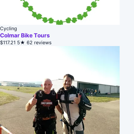
Cycling
Colmar Bike Tours
$117.21
5★
62 reviews