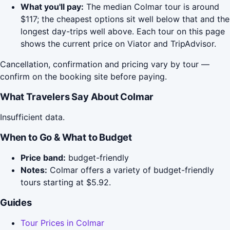
What you'll pay:
The median Colmar tour is around
$117; the cheapest options sit well below that and the
longest day-trips well above. Each tour on this page
shows the current price on Viator and TripAdvisor.
Cancellation, confirmation and pricing vary by tour —
confirm on the booking site before paying.
What Travelers Say About Colmar
Insufficient data.
When to Go & What to Budget
Price band:
budget-friendly
Notes:
Colmar offers a variety of budget-friendly
tours starting at $5.92.
Guides
Tour Prices in Colmar