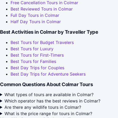
Free Cancellation Tours in Colmar
Best Reviewed Tours in Colmar
Full Day Tours in Colmar
Half Day Tours in Colmar
Best Activities in Colmar by Traveller Type
Best Tours for Budget Travelers
Best Tours for Luxury
Best Tours for First-Timers
Best Tours for Families
Best Day Trips for Couples
Best Day Trips for Adventure Seekers
Common Questions About Colmar Tours
What types of tours are available in Colmar?
Which operator has the best reviews in Colmar?
Are there any wildlife tours in Colmar?
What is the price range for tours in Colmar?