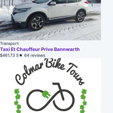
Transport
Taxi Et Chauffeur Prive Bannwarth
$461.73
5★
64 reviews