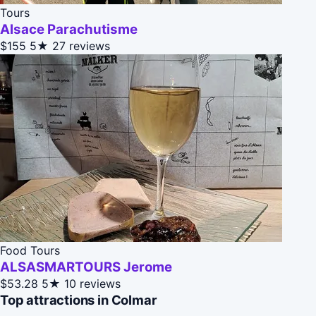
Tours
Alsace Parachutisme
$155
5★
27 reviews
Food Tours
ALSASMARTOURS Jerome
$53.28
5★
10 reviews
Top attractions in Colmar