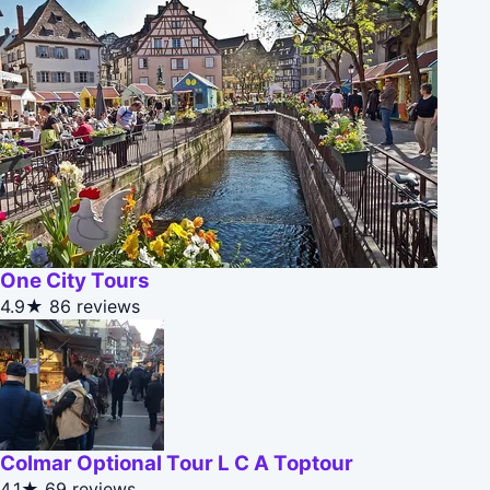
One City Tours
4.9★
86 reviews
Colmar Optional Tour L C A Toptour
4.1★
69 reviews