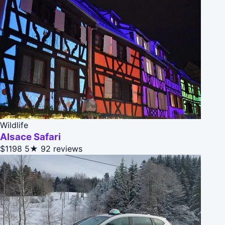
Wildlife
Alsace Safari
$1198
5★
92 reviews