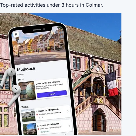
Top-rated activities under 3 hours in Colmar.