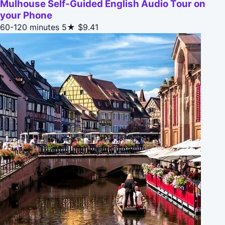
Mulhouse Self-Guided English Audio Tour on
your Phone
60-120 minutes
5★
$9.41