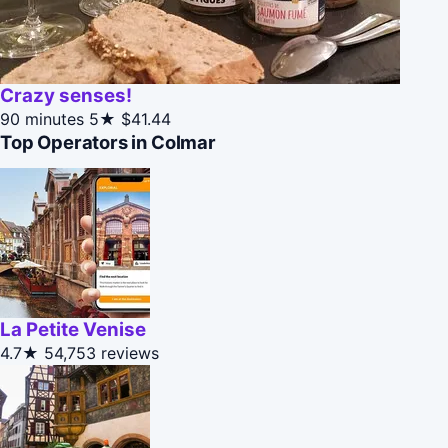
Crazy senses!
90 minutes
5★
$41.44
Top Operators in Colmar
La Petite Venise
4.7★
54,753 reviews