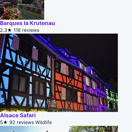
Barques la Krutenau
2.3★
118 reviews
Alsace Safari
5★
92 reviews
Wildlife