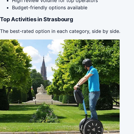
High review volume for top operators
Budget-friendly options available
Top Activities in Strasbourg
The best-rated option in each category, side by side.