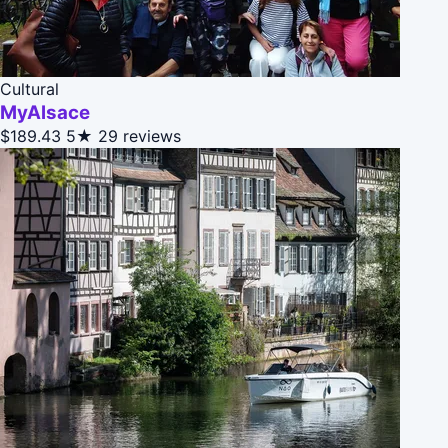
Cultural
MyAlsace
$189.43
5★
29 reviews