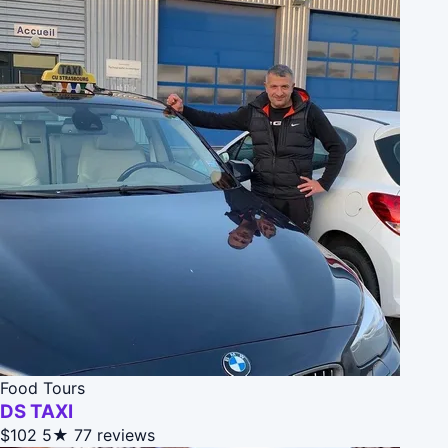
Food Tours
DS TAXI
$102
5★
77 reviews