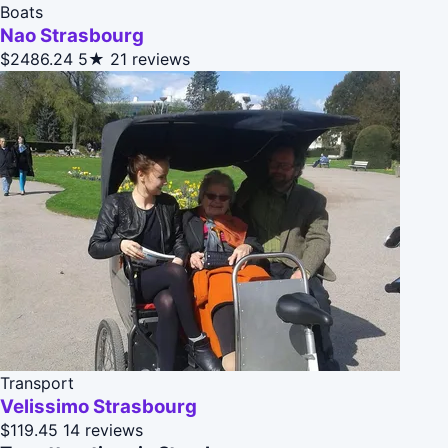
Boats
Nao Strasbourg
$2486.24
5★
21 reviews
Transport
Velissimo Strasbourg
$119.45
14 reviews