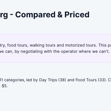
urg - Compared & Priced
try, food tours, walking tours and motorized tours. This 
e can, by negotiating with the operator where we can't.
11 categories, led by Day Trips (38) and Food Tours (33).
t $5.