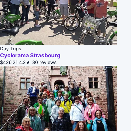
Day Trips
Cyclorama Strasbourg
$426.21
4.2★
30 reviews