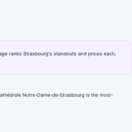
page ranks Strasbourg's standouts and prices each,
 Cathédrale Notre-Dame-de-Strasbourg is the most-