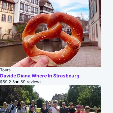
Tours
Davide Diana Where In Strasbourg
$59.2
5★
69 reviews