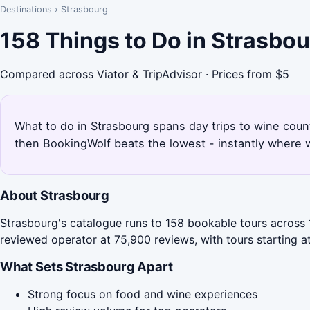
Destinations
›
Strasbourg
158 Things to Do in Strasbo
Compared across Viator & TripAdvisor · Prices from $5
What to do in Strasbourg spans day trips to wine coun
then BookingWolf beats the lowest - instantly where w
About Strasbourg
Strasbourg's catalogue runs to 158 bookable tours across 
reviewed operator at 75,900 reviews, with tours starting a
What Sets Strasbourg Apart
Strong focus on food and wine experiences