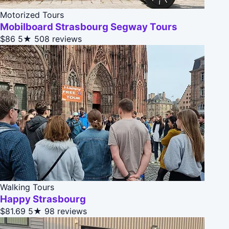
Motorized Tours
Mobilboard Strasbourg Segway Tours
$86
5★
508 reviews
Walking Tours
Happy Strasbourg
$81.69
5★
98 reviews