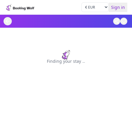
Sign in
Finding your stay
.
.
.