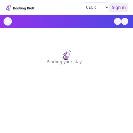
Sign in
Finding your stay
.
.
.