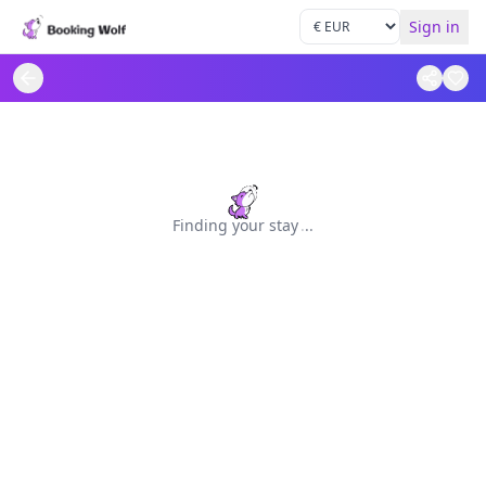
Sign in
Finding your stay
.
.
.