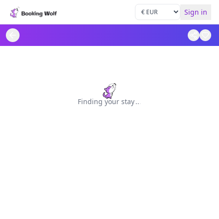
Sign in
Finding your stay
.
.
.