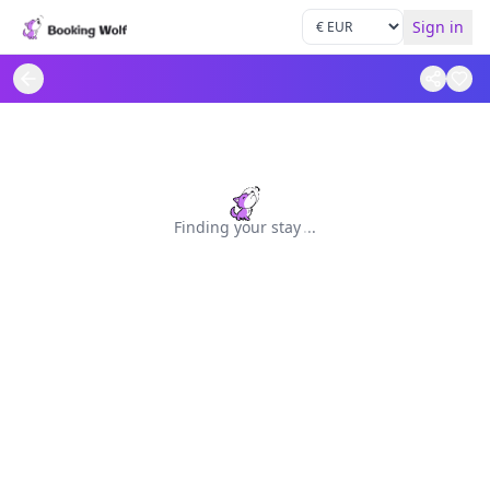
Sign in
Finding your stay
.
.
.