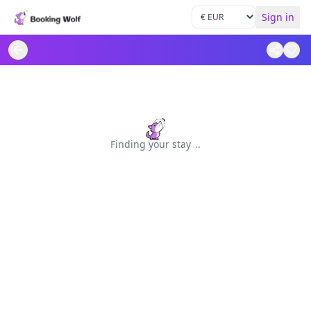
Sign in
Finding your stay
.
.
.