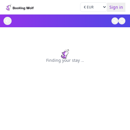
Sign in
Finding your stay
.
.
.