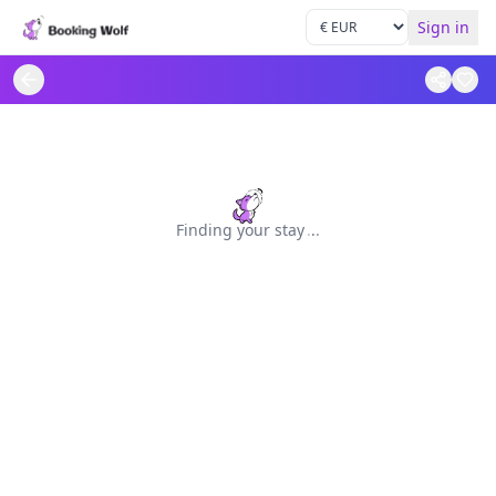
Sign in
Finding your stay
.
.
.