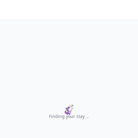
Finding your stay
.
.
.