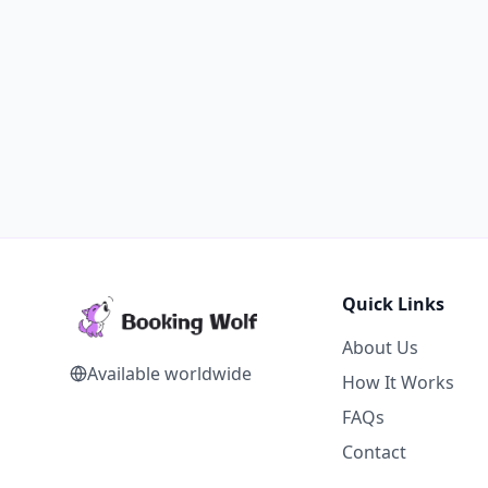
Quick Links
About Us
Available worldwide
How It Works
FAQs
Contact