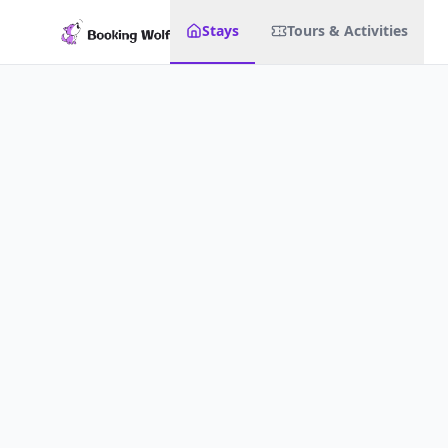
Stays
Tours & Activities