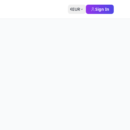
EUR
Sign In
€