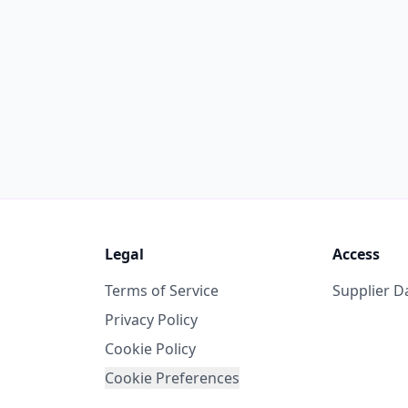
Legal
Access
Terms of Service
Supplier 
Privacy Policy
Cookie Policy
Cookie Preferences