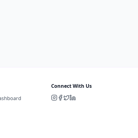
Connect With Us
Dashboard