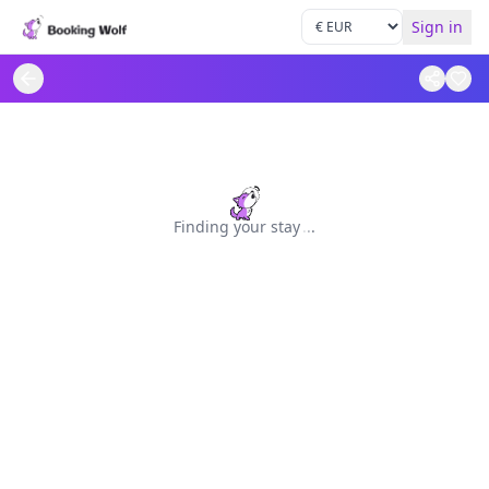
Sign in
Finding your stay
.
.
.