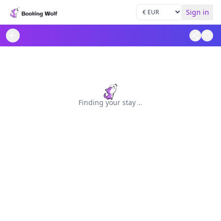
Sign in
Finding your stay
.
.
.