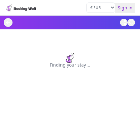
Sign in
Finding your stay
.
.
.